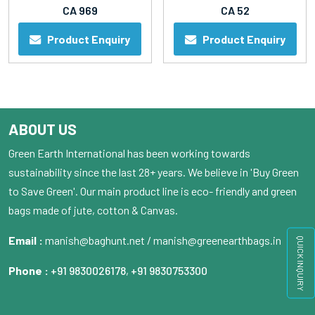
CA 969
CA 52
Product Enquiry
Product Enquiry
ABOUT US
Green Earth International has been working towards
sustainability since the last 28+ years. We believe in 'Buy Green
to Save Green'. Our main product line is eco- friendly and green
bags made of jute, cotton & Canvas.
Email :
manish@baghunt.net / manish@greenearthbags.in
QUICK INQUIRY
Phone :
+91 9830026178
,
+91 9830753300