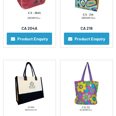
CA 204A
CA 216
Product Enquiry
Product Enquiry