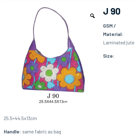
J 90
GSM /
Material
:
Laminated jute
Size
:
25.5×44.5x13cm
Handle
: same fabric as bag