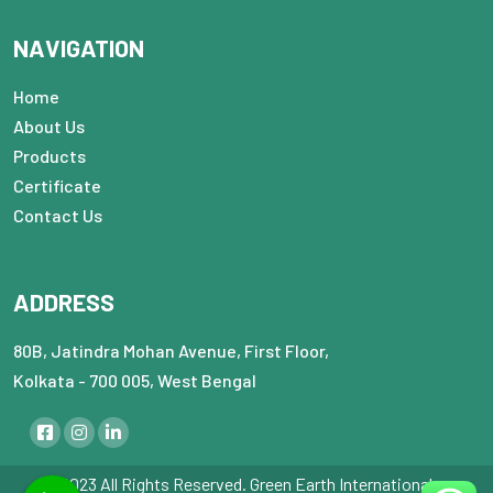
NAVIGATION
Home
About Us
Products
Certificate
Contact Us
ADDRESS
80B, Jatindra Mohan Avenue, First Floor,
Kolkata - 700 005, West Bengal
© 2023 All Rights Reserved. Green Earth International : :