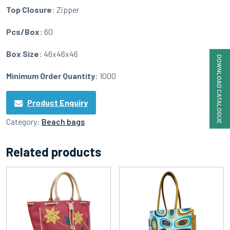
Top Closure
: Zipper
Pcs/Box
: 60
Box Size
: 46x46x46
DOWNLOAD CATALOGUE
Minimum Order Quantity
: 1000
Product Enquiry
Category:
Beach bags
Related products