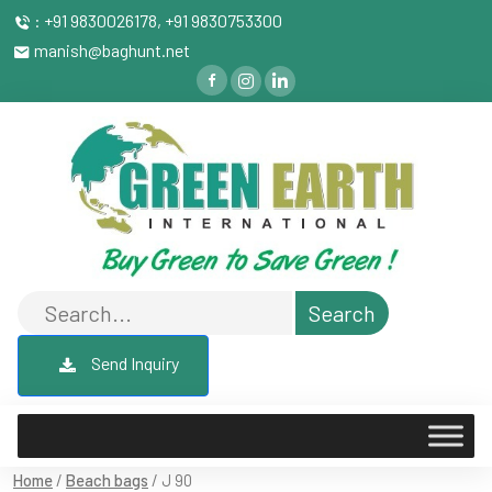
: +91 9830026178, +91 9830753300
manish@baghunt.net
Send Inquiry
Home
/
Beach bags
/ J 90