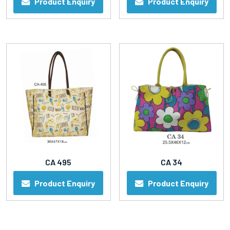
Product Enquiry
Product Enquiry
CA 495
CA 34
Product Enquiry
Product Enquiry