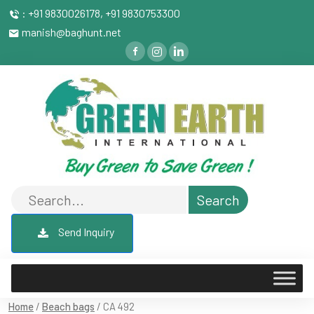
: +91 9830026178, +91 9830753300
manish@baghunt.net
Send Inquiry
Home
/
Beach bags
/ CA 492