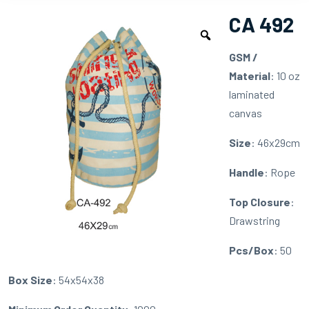
CA 492
GSM /
Material
: 10 oz
laminated
canvas
Size
: 46x29cm
Handle
: Rope
Top Closure
:
Drawstring
Pcs/Box
: 50
Box Size
: 54x54x38