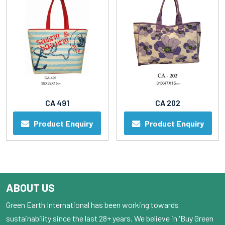
CA 491
CA 202
Product Enquiry
Product Enquiry
ABOUT US
Green Earth International has been working towards
sustainability since the last 28+ years. We believe in 'Buy Green