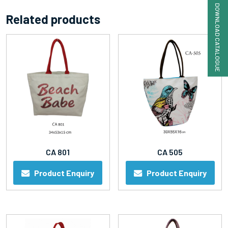
DOWNLOAD CATALOGUE
Related products
CA 801
CA 505
Product Enquiry
Product Enquiry