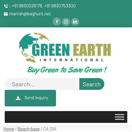
: +91 9830026178, +91 9830753300
manish@baghunt.net
Send Inquiry
Home
/
Beach bags
/ CA 204