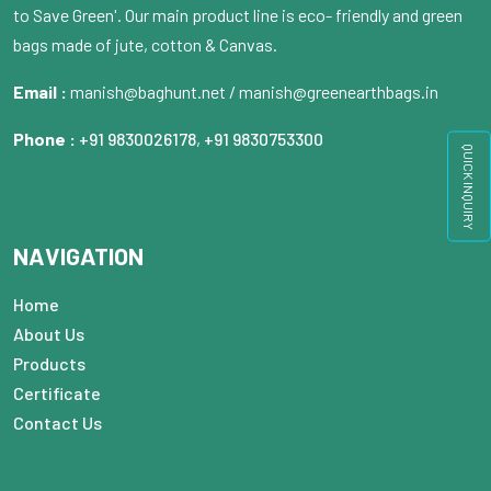
to Save Green'. Our main product line is eco- friendly and green
bags made of jute, cotton & Canvas.
Email :
manish@baghunt.net / manish@greenearthbags.in
Phone :
+91 9830026178
,
+91 9830753300
QUICK INQUIRY
NAVIGATION
Home
About Us
Products
Certificate
Contact Us