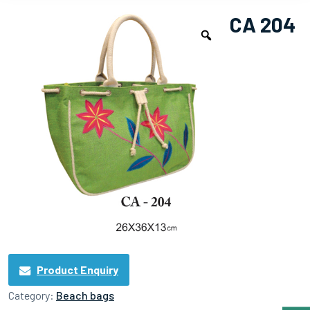
CA 204
Product Enquiry
Category:
Beach bags