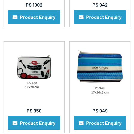
PS 1002
PS 942
Product Enquiry
Product Enquiry
PS 950
PS 949
Product Enquiry
Product Enquiry