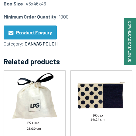
Box Size
: 46x46x46
Minimum Order Quantity
: 1000
DOWNLOAD CATALOGUE
Product Enquiry
Category:
CANVAS POUCH
Related products