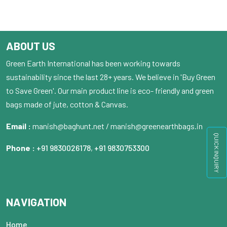
ABOUT US
Green Earth International has been working towards
sustainability since the last 28+ years. We believe in 'Buy Green
to Save Green'. Our main product line is eco- friendly and green
bags made of jute, cotton & Canvas.
Email :
manish@baghunt.net / manish@greenearthbags.in
QUICK INQUIRY
Phone :
+91 9830026178
,
+91 9830753300
NAVIGATION
Home