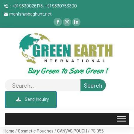
: +91 9830026178, +91 9830753300
manish@baghunt.net
Send Inquiry
Home
/
Cosmetic Pouches
/
CANVAS POUCH
/ PS 955