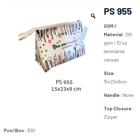
PS 955
GSM /
Material
: 310
gsm / 10 oz
laminated
canvas
Size
:
15x23x9cm
Handle
: None
Top Closure
:
Zipper
Pcs/Box
: 300