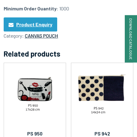
Minimum Order Quantity
: 1000
DOWNLOAD CATALOGUE
Product Enquiry
Category:
CANVAS POUCH
Related products
PS 950
PS 942