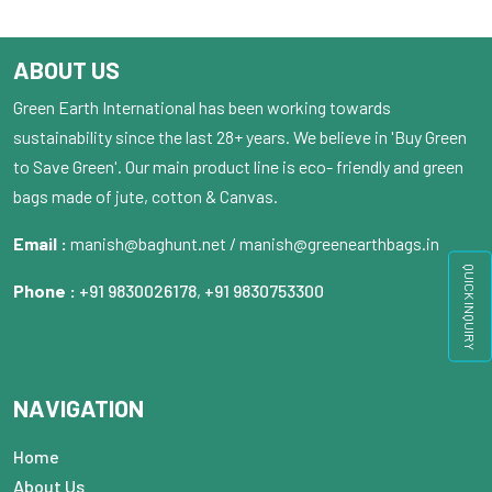
ABOUT US
Green Earth International has been working towards
sustainability since the last 28+ years. We believe in 'Buy Green
to Save Green'. Our main product line is eco- friendly and green
bags made of jute, cotton & Canvas.
Email :
manish@baghunt.net / manish@greenearthbags.in
QUICK INQUIRY
Phone :
+91 9830026178
,
+91 9830753300
NAVIGATION
Home
About Us