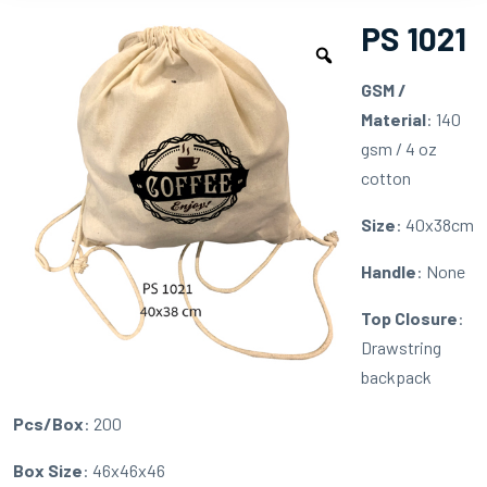
PS 1021
GSM /
Material
: 140
gsm / 4 oz
cotton
Size
: 40x38cm
Handle
: None
Top Closure
:
Drawstring
backpack
Pcs/Box
: 200
Box Size
: 46x46x46