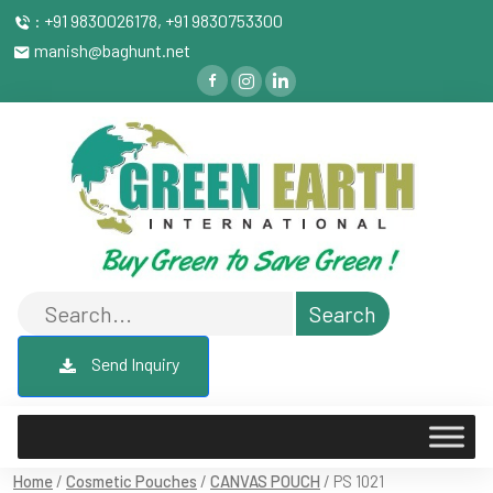
: +91 9830026178, +91 9830753300
manish@baghunt.net
Send Inquiry
Home
/
Cosmetic Pouches
/
CANVAS POUCH
/ PS 1021