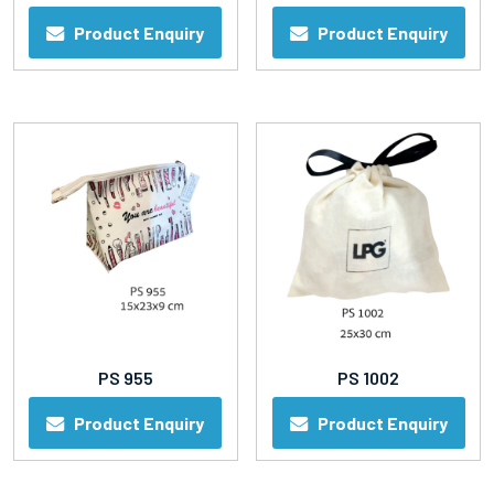
Product Enquiry
Product Enquiry
PS 955
PS 1002
Product Enquiry
Product Enquiry