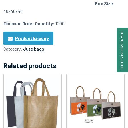
Box Size
:
46x46x46
Minimum Order Quantity
: 1000
DOWNLOAD CATALOGUE
Product Enquiry
Category:
Jute bags
Related products