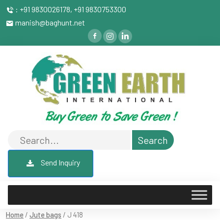
: +91 9830026178, +91 9830753300
manish@baghunt.net
Send Inquiry
Home
/
Jute bags
/ J 418