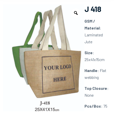
J 418
GSM /
Material
:
Laminated
Jute
Size
:
25x41x15cm
Handle
: Flat
webbing
Top Closure
:
None
Pcs/Box
: 75