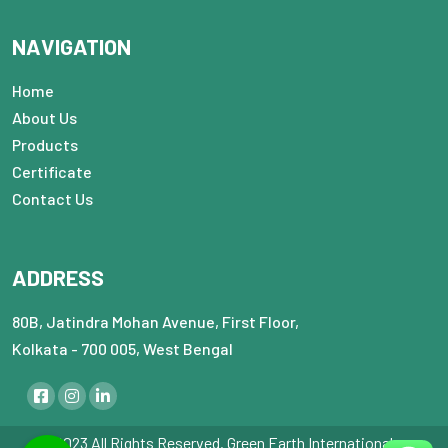
NAVIGATION
Home
About Us
Products
Certificate
Contact Us
ADDRESS
80B, Jatindra Mohan Avenue, First Floor,
Kolkata - 700 005, West Bengal
© 2023 All Rights Reserved. Green Earth International : :