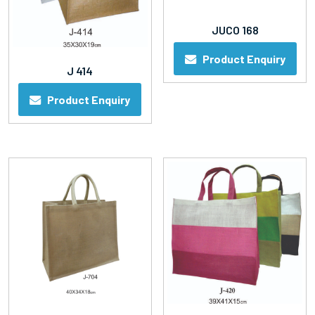
JUCO 168
Product Enquiry
J 414
Product Enquiry