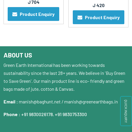
J 704
J 420
Product Enquiry
Product Enquiry
ABOUT US
Green Earth International has been working towards
sustainability since the last 28+ years. We believe in 'Buy Green
to Save Green'. Our main product line is eco- friendly and green
bags made of jute, cotton & Canvas.
Email :
manish@baghunt.net / manish@greenearthbags.in
QUICK INQUIRY
Phone :
+91 9830026178
,
+91 9830753300