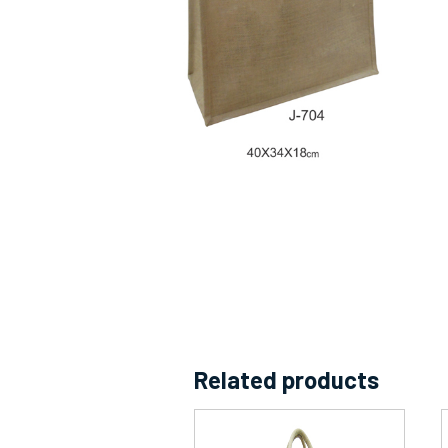
Related products