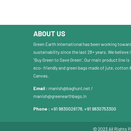
ABOUT US
Green Earth International has been working towar
sustainability since the last 28+ years. We believe 
'Buy Green to Save Green'. Our main product line is
eco- friendly and green bags made of jute, cotton 
Canvas.
Email :
manish@baghunt.net /
manish@greenearthbags.in
Phone :
+91 9830026178
,
+91 9830753300
© 2023 All Rights R