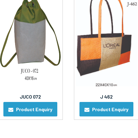
JUCO 072
J 462
Product Enquiry
Product Enquiry