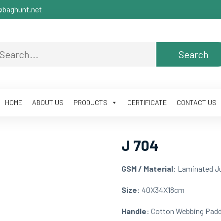
baghunt.net
HOME
ABOUT US
PRODUCTS
CERTIFICATE
CONTACT US
J 704
GSM / Material
: Laminated J
Size
: 40X34X18cm
Handle
: Cotton Webbing Pad