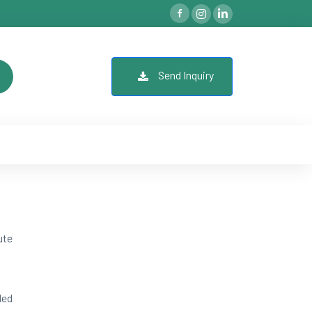
Send Inquiry
ute
ded