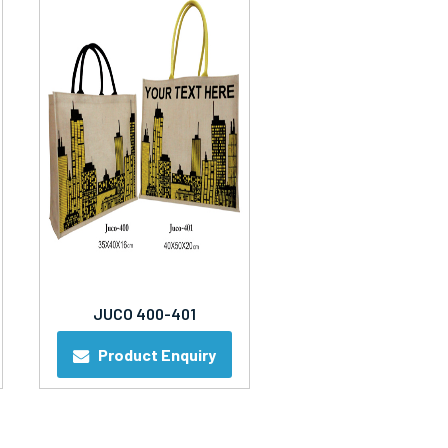
JUCO 400-401
Product Enquiry