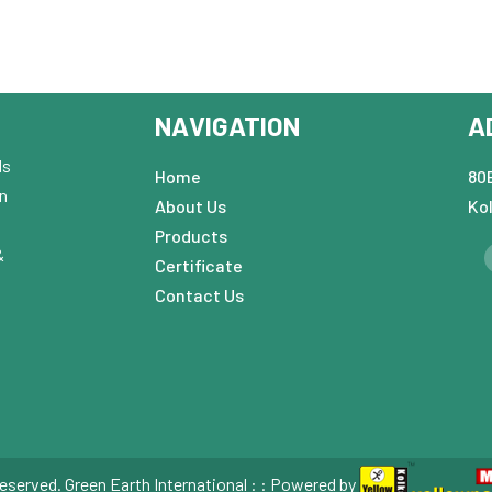
NAVIGATION
A
ds
Home
80B
in
About Us
Ko
Products
&
Certificate
Contact Us
eserved. Green Earth International : : Powered by