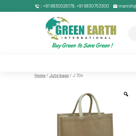
: +91 9830026178, +91 9830753300
manish@
Home
/
Jute bags
/ J 704