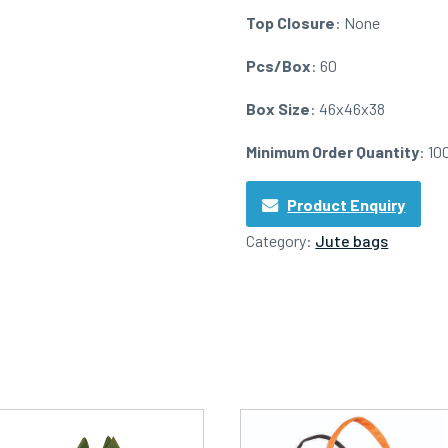
Top Closure
: None
Pcs/Box
: 60
Box Size
: 46x46x38
Minimum Order Quantity
: 10
Product Enquiry
Category:
Jute bags