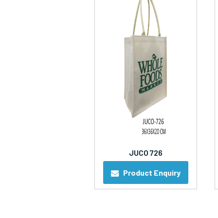
JUCO 726
Product Enquiry