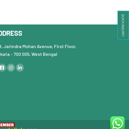
QUICK INQUIRY
DDRESS
, Jatindra Mohan Avenue, First Floor,
lkata - 700 005, West Bengal