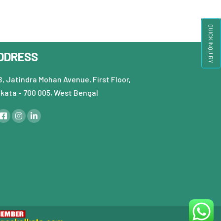
QUICK INQUIRY
DDRESS
, Jatindra Mohan Avenue, First Floor,
lkata - 700 005, West Bengal