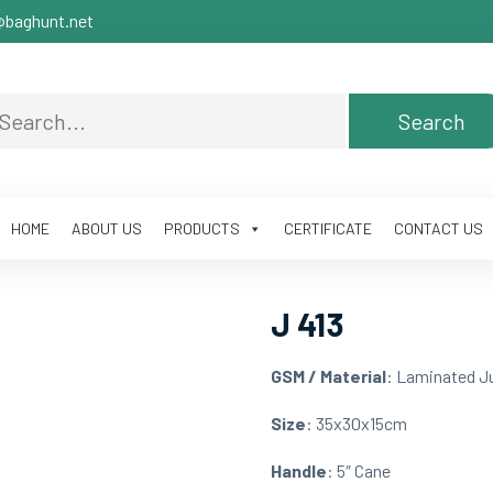
baghunt.net
HOME
ABOUT US
PRODUCTS
CERTIFICATE
CONTACT US
J 413
GSM / Material
: Laminated J
Size
: 35x30x15cm
Handle
: 5″ Cane