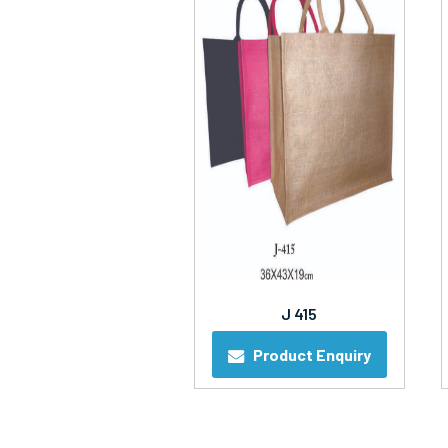
J 415
Product Enquiry