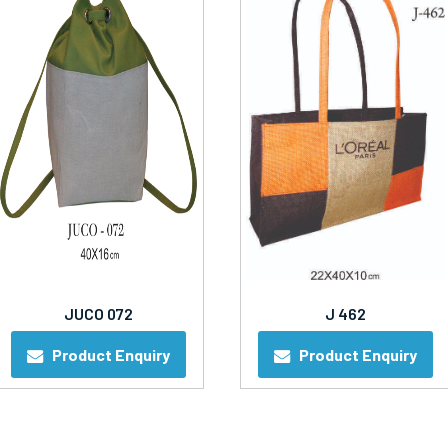
JUCO 072
J 462
Product Enquiry
Product Enquiry