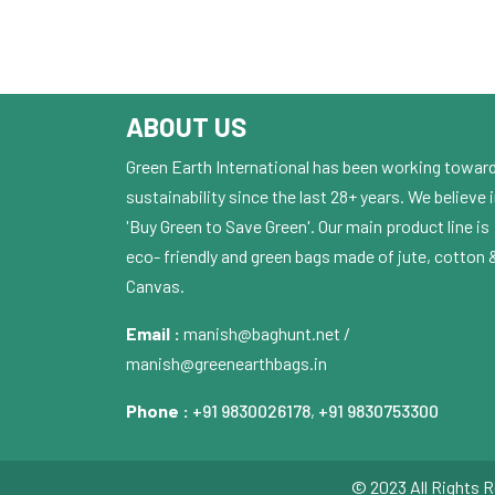
ABOUT US
Green Earth International has been working towar
sustainability since the last 28+ years. We believe 
'Buy Green to Save Green'. Our main product line is
eco- friendly and green bags made of jute, cotton 
Canvas.
Email :
manish@baghunt.net /
manish@greenearthbags.in
Phone :
+91 9830026178
,
+91 9830753300
© 2023 All Rights R