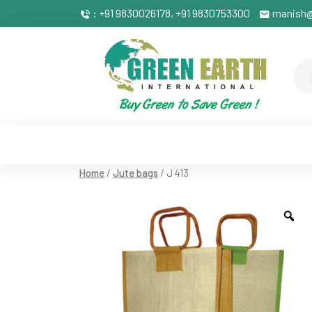
: +91 9830026178, +91 9830753300
manish@
Home
/
Jute bags
/ J 413