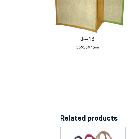
Related products