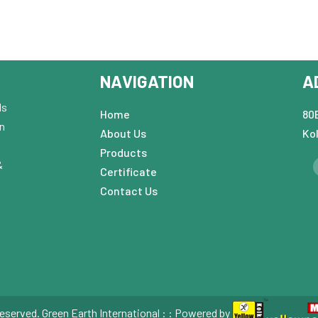
NAVIGATION
A
ds
Home
80B
in
About Us
Ko
Products
&
Certificate
Contact Us
eserved. Green Earth International : : Powered by