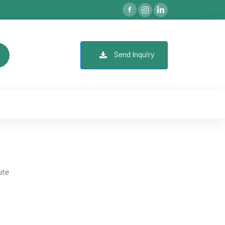
Send Inquiry
ute