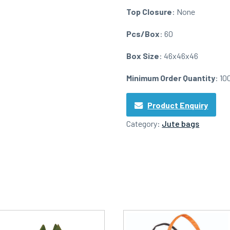
Top Closure
: None
Pcs/Box
: 60
Box Size
: 46x46x46
Minimum Order Quantity
: 10
Product Enquiry
Category:
Jute bags