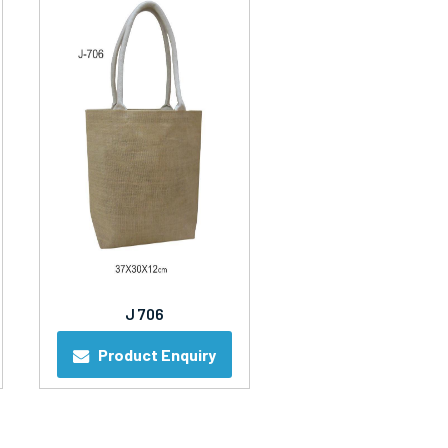
J 706
Product Enquiry