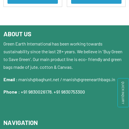
ABOUT US
Green Earth International has been working towards
sustainability since the last 28+ years. We believe in 'Buy Green
to Save Green'. Our main product line is eco- friendly and green
bags made of jute, cotton & Canvas.
Email :
manish@baghunt.net / manish@greenearthbags.in
QUICK INQUIRY
Phone :
+91 9830026178
,
+91 9830753300
NAVIGATION