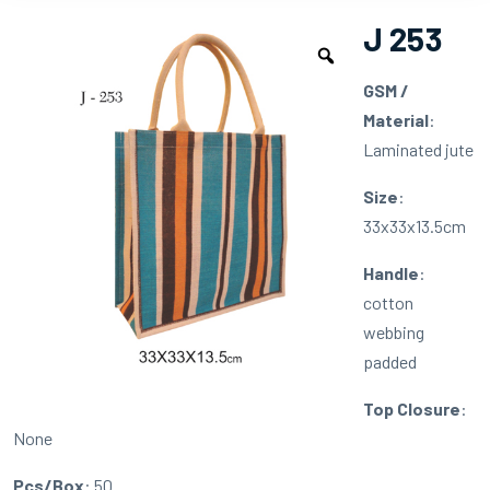
J 253
GSM /
Material
:
Laminated jute
Size
:
33x33x13.5cm
Handle
:
cotton
webbing
padded
Top Closure
:
None
Pcs/Box
: 50