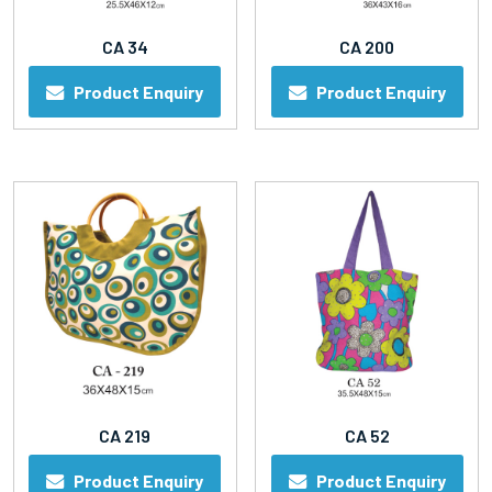
CA 34
CA 200
Product Enquiry
Product Enquiry
CA 219
CA 52
Product Enquiry
Product Enquiry