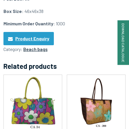
Box Size
: 46x46x38
Minimum Order Quantity
: 1000
DOWNLOAD CATALOGUE
Product Enquiry
Category:
Beach bags
Related products