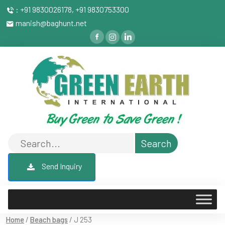
: +91 9830026178, +91 9830753300
manish@baghunt.net
Send Inquiry
Home
/
Beach bags
/ J 253