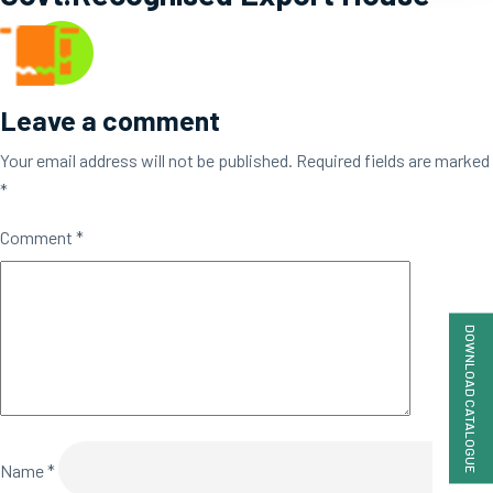
Leave a comment
Your email address will not be published.
Required fields are marked
*
Comment
*
DOWNLOAD CATALOGUE
Name
*