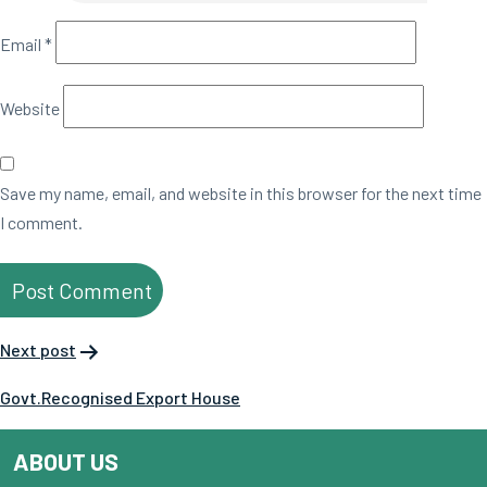
Email
*
Website
Save my name, email, and website in this browser for the next time
I comment.
Next post
Govt.Recognised Export House
ABOUT US