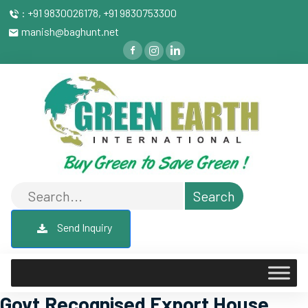
: +91 9830026178, +91 9830753300
manish@baghunt.net
Send Inquiry
Govt.Recognised Export House