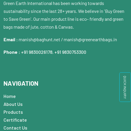
Green Earth International has been working towards
sustainability since the last 28+ years. We believe in 'Buy Green
to Save Green'. Our main product line is eco- friendly and green
bags made of jute, cotton & Canvas.
Email :
manish@baghunt.net / manish@greenearthbags.in
Phone :
+91 9830026178
,
+91 9830753300
QUICK INQUIRY
NAVIGATION
Home
About Us
Products
Certificate
Contact Us