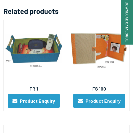
DOWNLOAD CATALOGUE
Related products
TR 1
FS 100
Product Enquiry
Product Enquiry