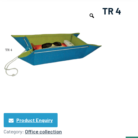
TR 4
Product Enquiry
Category:
Office collection