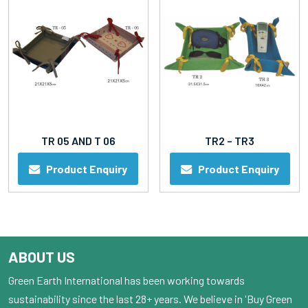
TR 05 AND T 06
TR2 – TR3
Product Enquiry
Product Enquiry
ABOUT US
Green Earth International has been working towards
sustainability since the last 28+ years. We believe in 'Buy Green