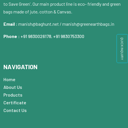
to Save Green'. Our main product line is eco- friendly and green
bags made of jute, cotton & Canvas.
Email :
manish@baghunt.net / manish@greenearthbags.in
Phone :
+91 9830026178
,
+91 9830753300
QUICK INQUIRY
NAVIGATION
Home
About Us
Products
Certificate
Contact Us