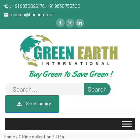
: +91 9830026178, +91 9830753300
manish@baghunt.net
Send Inquiry
Home
/
Office collection
/ TR 4