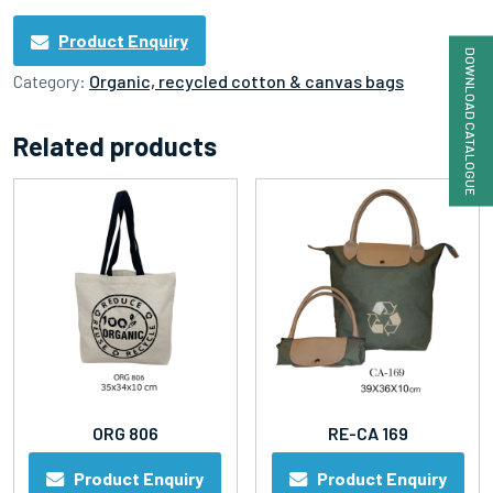
Product Enquiry
DOWNLOAD CATALOGUE
Category:
Organic, recycled cotton & canvas bags
Related products
ORG 806
RE-CA 169
Product Enquiry
Product Enquiry