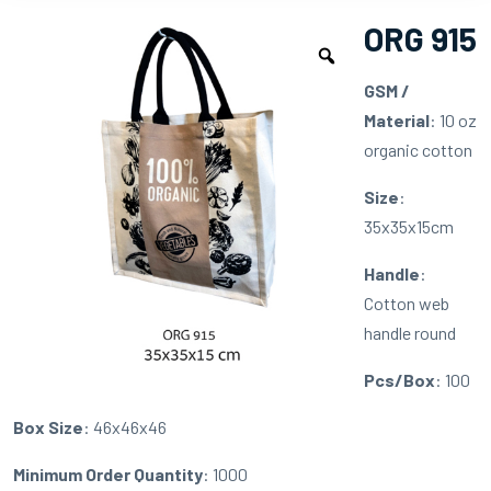
ORG 915
GSM /
Material
: 10 oz
organic cotton
Size
:
35x35x15cm
Handle
:
Cotton web
handle round
Pcs/Box
: 100
Box Size
: 46x46x46
Minimum Order Quantity
: 1000