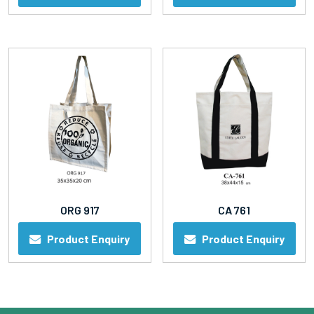
ORG 917
CA 761
Product Enquiry
Product Enquiry