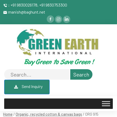
: +91 9830026178, +91 9830753300
manish@baghunt.net
Send Inquiry
Home
/
Organic, recycled cotton & canvas bags
/ ORG 915