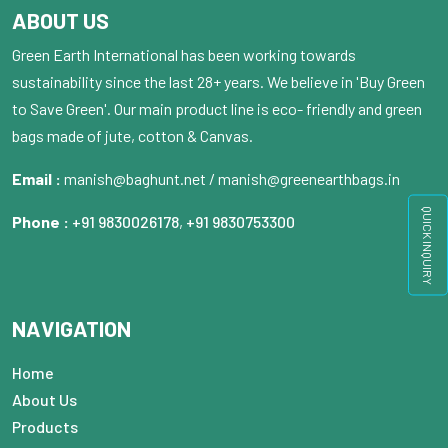
ABOUT US
Green Earth International has been working towards
sustainability since the last 28+ years. We believe in 'Buy Green
to Save Green'. Our main product line is eco- friendly and green
bags made of jute, cotton & Canvas.
Email :
manish@baghunt.net / manish@greenearthbags.in
QUICK INQUIRY
Phone :
+91 9830026178
,
+91 9830753300
NAVIGATION
Home
About Us
Products