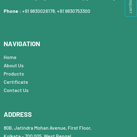
QUICK INQUIRY
Phone :
+91 9830026178
,
+91 9830753300
NAVIGATION
Home
About Us
Products
Certificate
Contact Us
ADDRESS
80B, Jatindra Mohan Avenue, First Floor,
Kolkata - 700 005, West Bengal