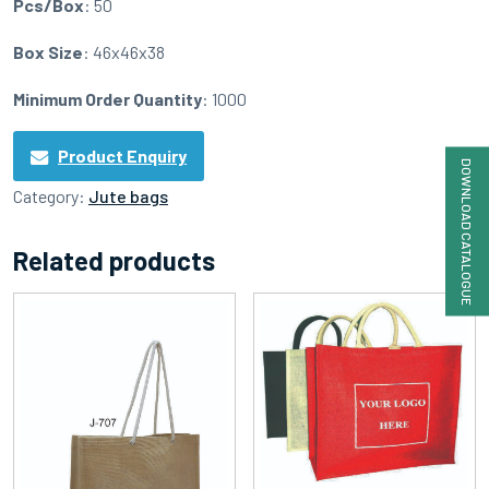
Pcs/Box
: 50
Box Size
: 46x46x38
Minimum Order Quantity
: 1000
Product Enquiry
DOWNLOAD CATALOGUE
Category:
Jute bags
Related products