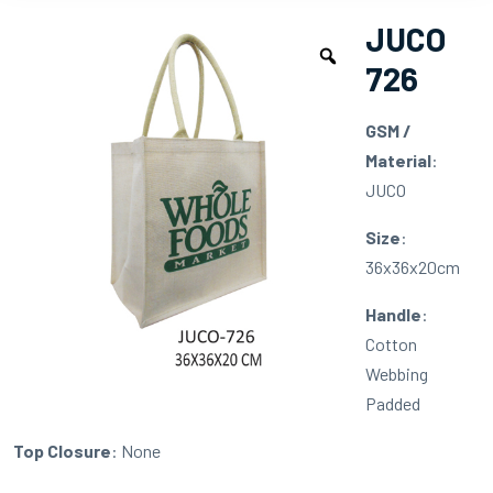
JUCO
726
GSM /
Material
:
JUCO
Size
:
36x36x20cm
Handle
:
Cotton
Webbing
Padded
Top Closure
: None