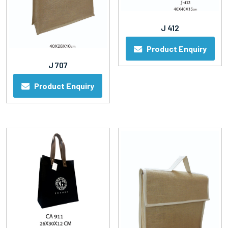
J 412
Product Enquiry
J 707
Product Enquiry