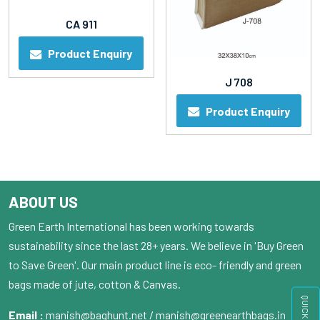
CA 911
Product Enquiry
J 708
Product Enquiry
ABOUT US
Green Earth International has been working towards
sustainability since the last 28+ years. We believe in 'Buy Green
to Save Green'. Our main product line is eco- friendly and green
bags made of jute, cotton & Canvas.
Email :
manish@baghunt.net / manish@greenearthbags.in