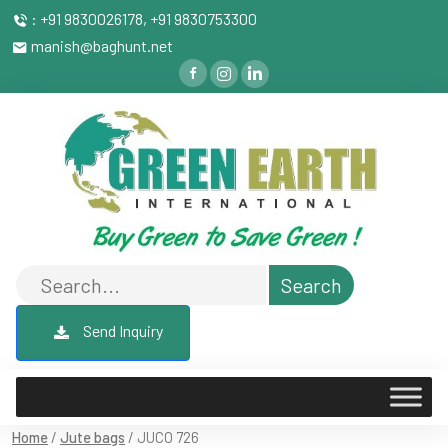
: +91 9830026178, +91 9830753300
manish@baghunt.net
Send Inquiry
Home
/
Jute bags
/ JUCO 726