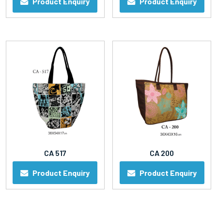
Product Enquiry
Product Enquiry
CA 517
CA 200
Product Enquiry
Product Enquiry