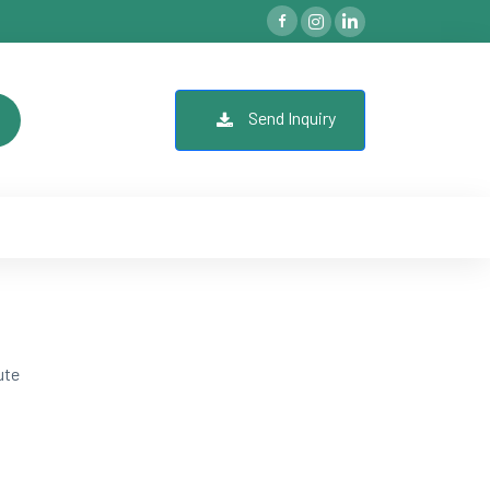
Send Inquiry
ute