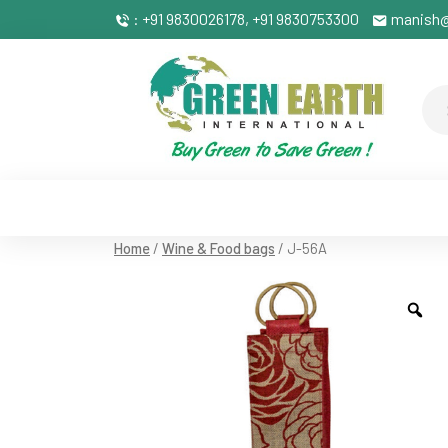
: +91 9830026178, +91 9830753300
manish@
Home
/
Wine & Food bags
/ J-56A