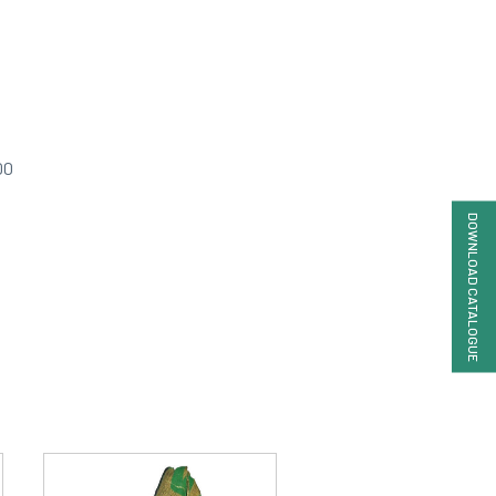
00
DOWNLOAD CATALOGUE