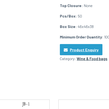
Top Closure
: None
Pcs/Box
: 50
Box Size
: 46x46x38
Minimum Order Quantity
: 10
Product Enquiry
Category:
Wine & Food bags