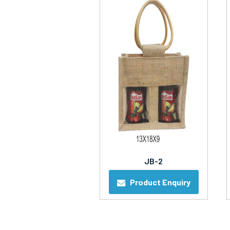
JB-2
Product Enquiry