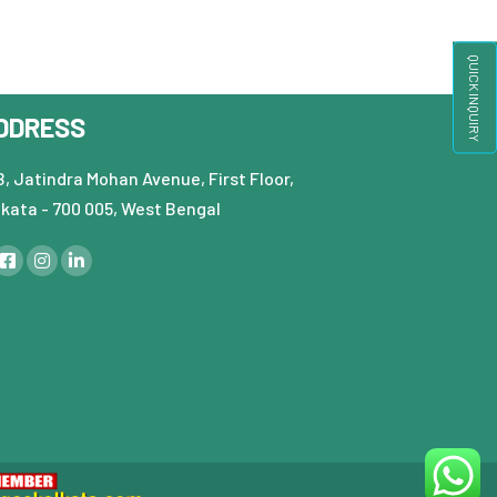
QUICK INQUIRY
DDRESS
, Jatindra Mohan Avenue, First Floor,
lkata - 700 005, West Bengal