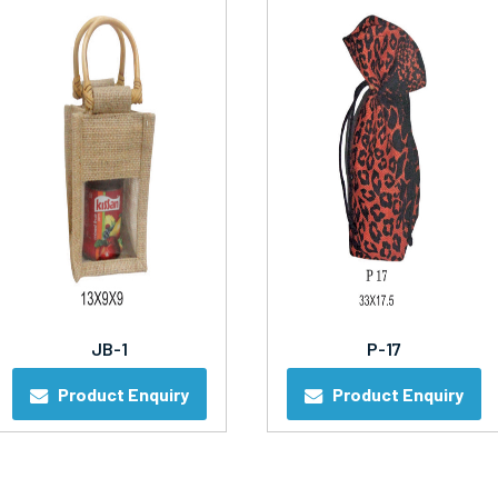
JB-1
P-17
Product Enquiry
Product Enquiry