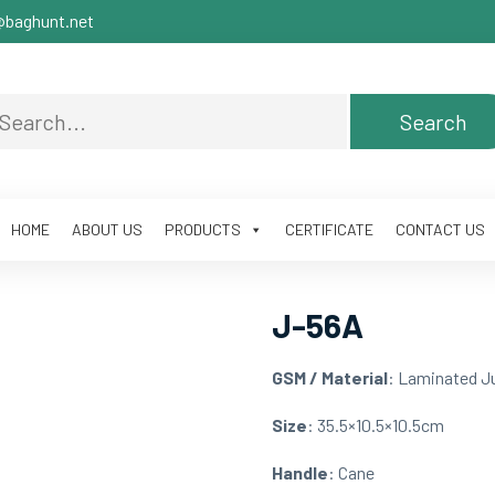
baghunt.net
HOME
ABOUT US
PRODUCTS
CERTIFICATE
CONTACT US
J-56A
GSM / Material
: Laminated J
Size
: 35.5×10.5×10.5cm
Handle
: Cane