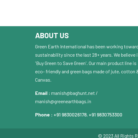
ABOUT US
Green Earth International has been working towar
sustainability since the last 28+ years. We believe 
'Buy Green to Save Green'. Our main product line is
eco- friendly and green bags made of jute, cotton 
Canvas.
Email :
manish@baghunt.net /
manish@greenearthbags.in
Phone :
+91 9830026178
,
+91 9830753300
© 2023 All Rights R