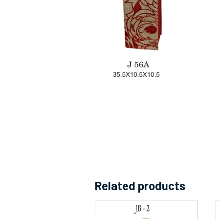
Related products