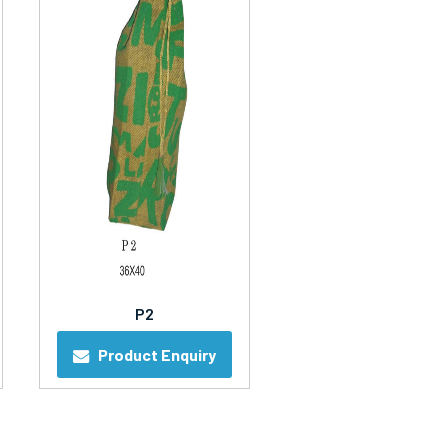
P2
Product Enquiry