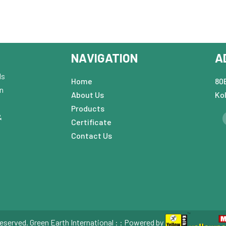
NAVIGATION
A
ds
Home
80B
in
About Us
Ko
Products
&
Certificate
Contact Us
eserved. Green Earth International : : Powered by