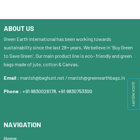
ABOUT US
Green Earth International has been working towards
sustainability since the last 28+ years. We believe in 'Buy Green
to Save Green'. Our main product line is eco- friendly and green
bags made of jute, cotton & Canvas.
Email :
manish@baghunt.net / manish@greenearthbags.in
QUICK INQUIRY
Phone :
+91 9830026178
,
+91 9830753300
NAVIGATION
Home