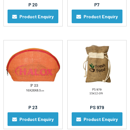
P 20
P7
Product Enquiry
Product Enquiry
P 23
PS 979
Product Enquiry
Product Enquiry