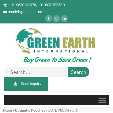
: +91 9830026178, +91 9830753300
manish@baghunt.net
Send Inquiry
Home
/
Cosmetic Pouches
/
JUTE POUCH
/ J 31