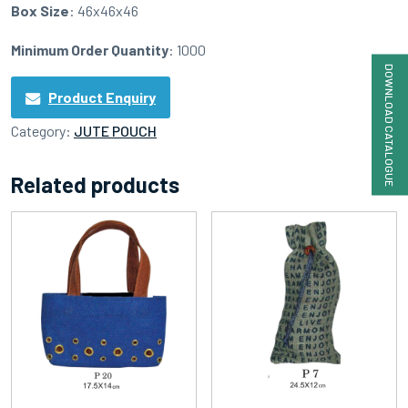
Box Size
: 46x46x46
Minimum Order Quantity
: 1000
DOWNLOAD CATALOGUE
Product Enquiry
Category:
JUTE POUCH
Related products