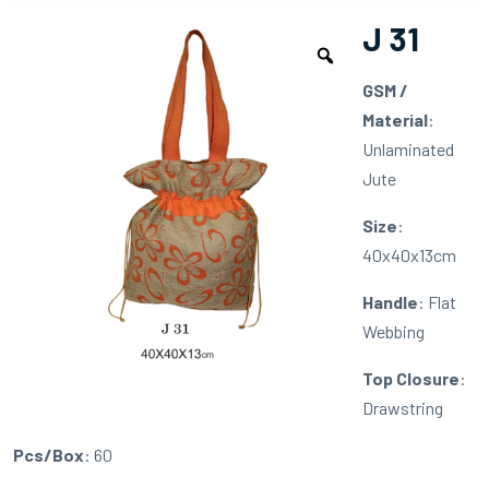
J 31
GSM /
Material
:
Unlaminated
Jute
Size
:
40x40x13cm
Handle
: Flat
Webbing
Top Closure
:
Drawstring
Pcs/Box
: 60