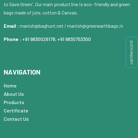
to Save Green'. Our main product line is eco- friendly and green
bags made of jute, cotton & Canvas.
Email :
manish@baghunt.net / manish@greenearthbags.in
Phone :
+91 9830026178
,
+91 9830753300
QUICK INQUIRY
NAVIGATION
Home
About Us
Products
Certificate
Contact Us