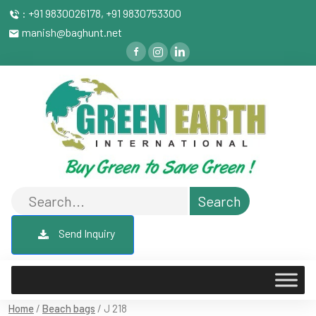
: +91 9830026178, +91 9830753300
manish@baghunt.net
Send Inquiry
Home
/
Beach bags
/ J 218