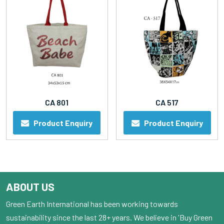
CA 801
CA 517
Product Enquiry
Product Enquiry
ABOUT US
Green Earth International has been working towards
sustainability since the last 28+ years. We believe in 'Buy Green