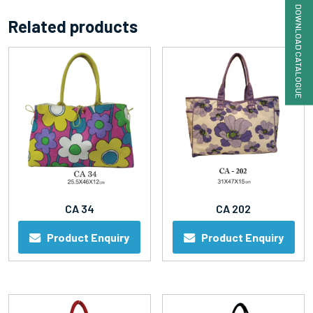
DOWNLOAD CATALOGUE
Related products
CA 34
CA 202
Product Enquiry
Product Enquiry