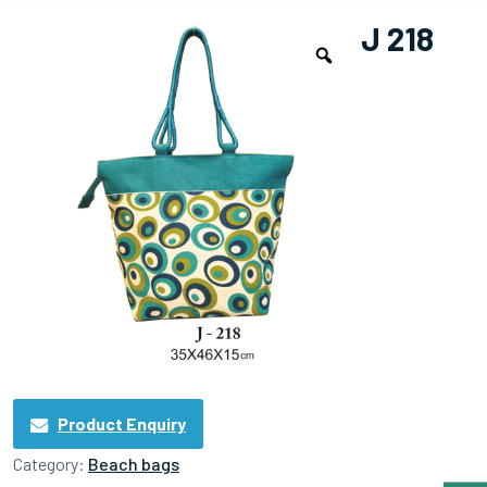
J 218
Product Enquiry
Category:
Beach bags