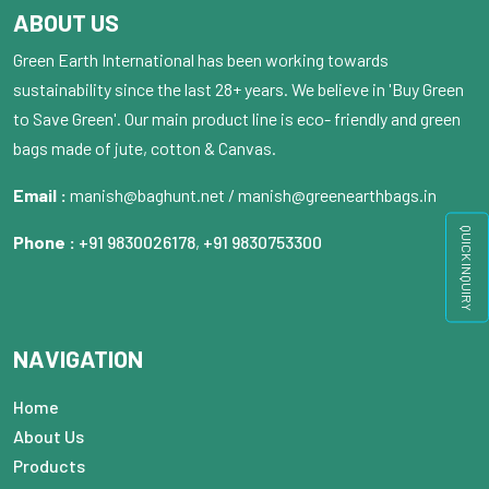
ABOUT US
Green Earth International has been working towards
sustainability since the last 28+ years. We believe in 'Buy Green
to Save Green'. Our main product line is eco- friendly and green
bags made of jute, cotton & Canvas.
Email :
manish@baghunt.net / manish@greenearthbags.in
QUICK INQUIRY
Phone :
+91 9830026178
,
+91 9830753300
NAVIGATION
Home
About Us
Products