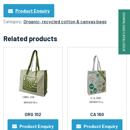
Product Enquiry
DOWNLOAD CATALOGUE
Category:
Organic, recycled cotton & canvas bags
Related products
ORG 102
CA 160
Product Enquiry
Product Enquiry