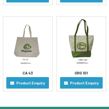
CA 43
ORG 101
Product Enquiry
Product Enquiry