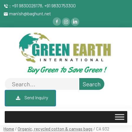
: +91 9830026178, +91 9830753300
manish@baghunt.net
Send Inquiry
Home
/
Organic, recycled cotton & canvas bags
/ CA 932