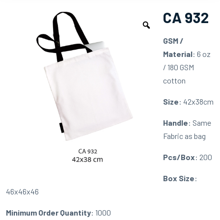
CA 932
GSM /
Material
: 6 oz
/ 180 GSM
cotton
Size
: 42x38cm
Handle
: Same
Fabric as bag
Pcs/Box
: 200
Box Size
:
46x46x46
Minimum Order Quantity
: 1000