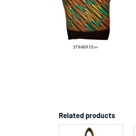
Related products