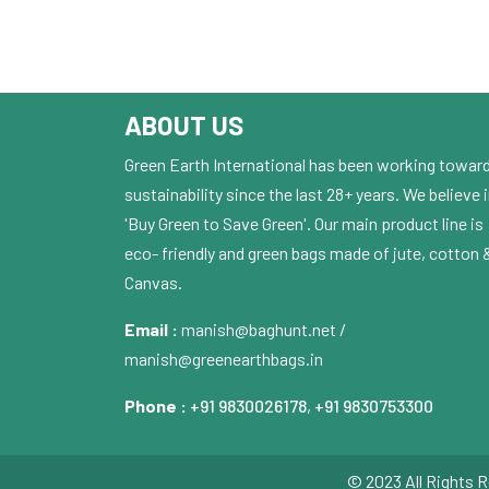
ABOUT US
Green Earth International has been working towar
sustainability since the last 28+ years. We believe 
'Buy Green to Save Green'. Our main product line is
eco- friendly and green bags made of jute, cotton 
Canvas.
Email :
manish@baghunt.net /
manish@greenearthbags.in
Phone :
+91 9830026178
,
+91 9830753300
© 2023 All Rights R