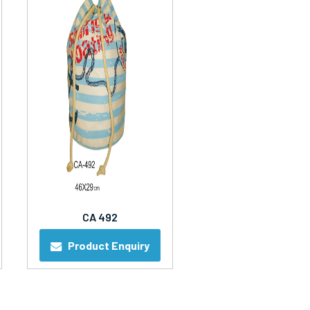
CA 492
Product Enquiry