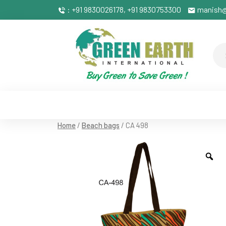
: +91 9830026178, +91 9830753300
manish@
Home
/
Beach bags
/ CA 498