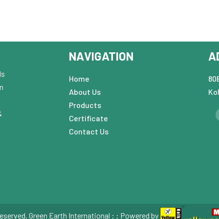
NAVIGATION
A
ds
Home
80B
in
About Us
Ko
Products
&
Certificate
Contact Us
eserved. Green Earth International : : Powered by