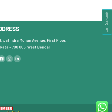
QUICK INQUIRY
DDRESS
, Jatindra Mohan Avenue, First Floor,
lkata - 700 005, West Bengal