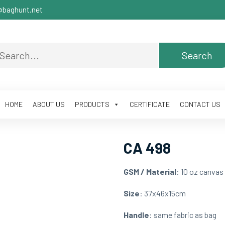
baghunt.net
HOME
ABOUT US
PRODUCTS
CERTIFICATE
CONTACT US
CA 498
GSM / Material
: 10 oz canvas
Size
: 37x46x15cm
Handle
: same fabric as bag