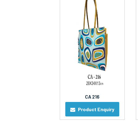
CA 216
Product Enquiry