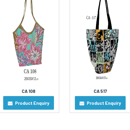
CA 108
CA 517
Product Enquiry
Product Enquiry