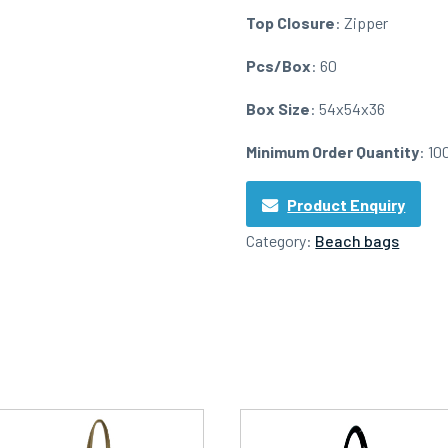
Top Closure
: Zipper
Pcs/Box
: 60
Box Size
: 54x54x36
Minimum Order Quantity
: 10
Product Enquiry
Category:
Beach bags