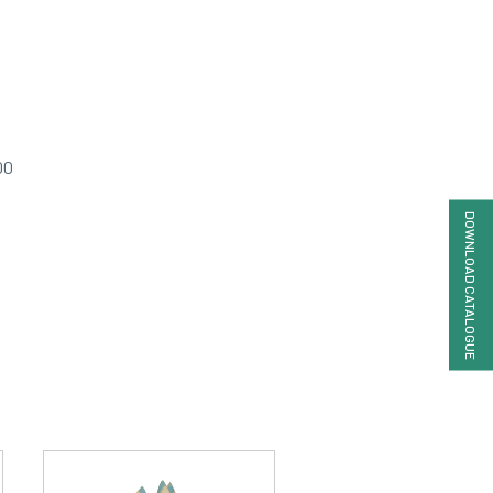
00
DOWNLOAD CATALOGUE