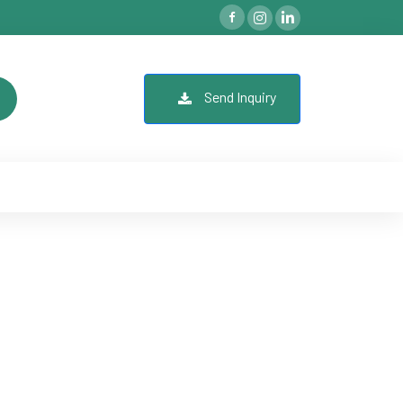
Send Inquiry